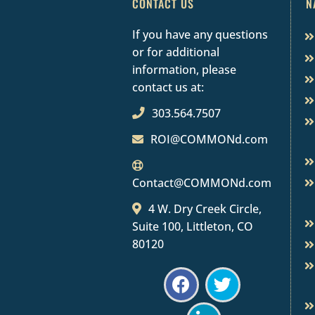
CONTACT US
N
If you have any questions
or for additional
information, please
contact us at:
303.564.7507
ROI@COMMONd.com
Contact@COMMONd.com
4 W. Dry Creek Circle,
Suite 100, Littleton, CO
80120