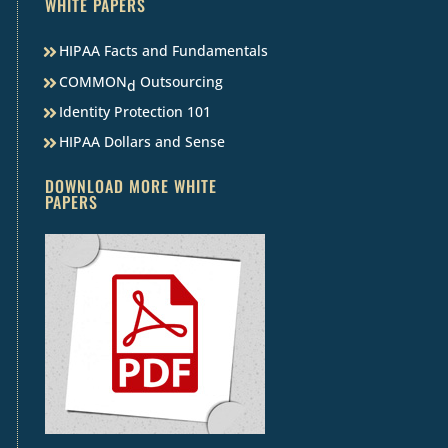
WHITE PAPERS
HIPAA Facts and Fundamentals
COMMON
Outsourcing
d
Identity Protection 101
HIPAA Dollars and Sense
DOWNLOAD MORE WHITE
PAPERS