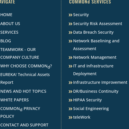
AVIGATE
COMMONd SERVICES
HOME
Security
ABOUT US
Security Risk Assessment
SERVICES
Data Breach Security
BLOG
Network Baselining and
Assessment
TEAMWORK - OUR
COMPANY CULTURE
Network Management
WHY CHOOSE COMMON
?
IT and Infrastructure
d
Deployment
EUREKA! Technical Assets
Report
Infrastructure Improvement
NEWS AND HOT TOPICS
DR/Business Continuity
WHITE PAPERS
HIPAA Security
COMMON
PRIVACY
Social Engineering
d
POLICY
teleWork
CONTACT AND SUPPORT