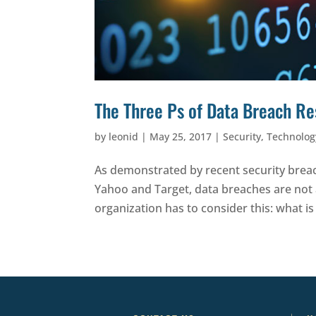
The Three Ps of Data Breach R
by
leonid
|
May 25, 2017
|
Security
,
Technolog
As demonstrated by recent security breac
Yahoo and Target, data breaches are not
organization has to consider this: what is