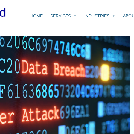
HOME
SERVICES
INDUSTRIES
ABOU