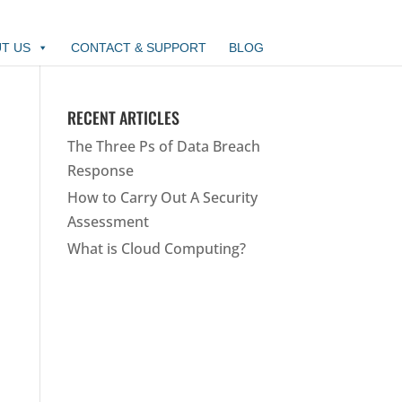
T US
CONTACT & SUPPORT
BLOG
RECENT ARTICLES
The Three Ps of Data Breach
Response
How to Carry Out A Security
Assessment
What is Cloud Computing?