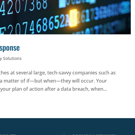
esponse
y Solutions
hes at several large, tech-savvy companies such as
 a matter of if—but when—they will occur. Your
 your plan of action after a data breach, when...